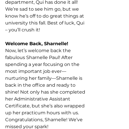
department, Qui has done it all! 
We’re sad to see him go, but we 
know he’s off to do great things at 
university this fall. Best of luck, Qui 
– you’ll crush it! 
Welcome Back, Sharnelle!
Now, let’s welcome back the 
fabulous Sharnelle Paul! After 
spending a year focusing on the 
most important job ever—
nurturing her family—Sharnelle is 
back in the office and ready to 
shine! Not only has she completed 
her Administrative Assistant 
Certificate, but she’s also wrapped 
up her practicum hours with us. 
Congratulations, Sharnelle! We’ve 
missed your spark!