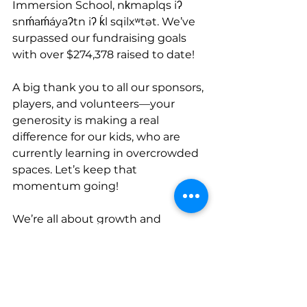
Immersion School, nḱmaplqs iʔ 
snḿaḿáyaʔtn iʔ ḱl sqilxʷtət. We’ve 
surpassed our fundraising goals 
with over $274,378 raised to date!
A big thank you to all our sponsors, 
players, and volunteers—your 
generosity is making a real 
difference for our kids, who are 
currently learning in overcrowded 
spaces. Let’s keep that 
momentum going!
We’re all about growth and 
teamwork here at OKIB, and with 
these new additions and fantastic 
fundraising efforts, the future 
looks bright. There are some 
exciting opportunities ahead, and 