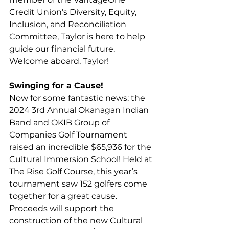
Credit Union’s Diversity, Equity, 
Inclusion, and Reconciliation 
Committee, Taylor is here to help 
guide our financial future. 
Welcome aboard, Taylor!
Swinging for a Cause!
Now for some fantastic news: the 
2024 3rd Annual Okanagan Indian 
Band and OKIB Group of 
Companies Golf Tournament 
raised an incredible $65,936 for the 
Cultural Immersion School! Held at 
The Rise Golf Course, this year’s 
tournament saw 152 golfers come 
together for a great cause. 
Proceeds will support the 
construction of the new Cultural 