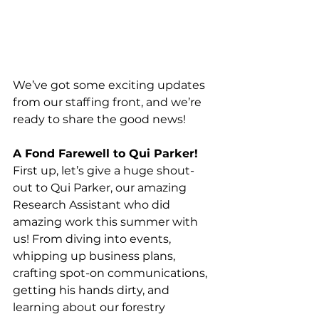
We’ve got some exciting updates 
from our staffing front, and we’re 
ready to share the good news!
A Fond Farewell to Qui Parker!
First up, let’s give a huge shout-
out to Qui Parker, our amazing 
Research Assistant who did 
amazing work this summer with 
us! From diving into events, 
whipping up business plans, 
crafting spot-on communications, 
getting his hands dirty, and 
learning about our forestry 