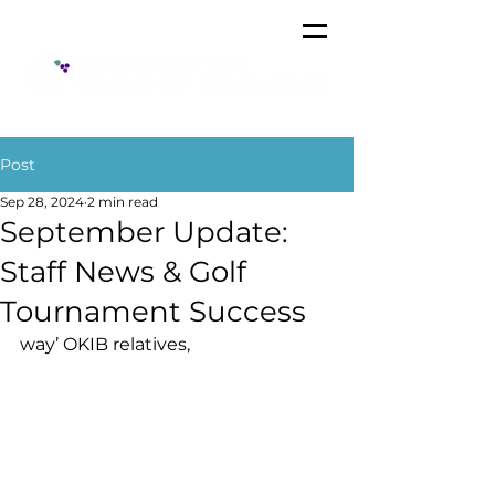
Post
Sep 28, 2024
2 min read
September Update:
Staff News & Golf
Tournament Success
way’ OKIB relatives,