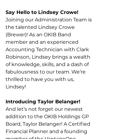
Say Hello to Lindsey Crowe!
Joining our Administration Team is 
the talented Lindsey Crowe 
(Brewer)! As an OKIB Band 
member and an experienced 
Accounting Technician with Clark 
Robinson, Lindsey brings a wealth 
of knowledge, skills, and a dash of 
fabulousness to our team. We’re 
thrilled to have you with us, 
Lindsey!
Introducing Taylor Belanger!
And let’s not forget our newest 
addition to the OKIB Holdings GP 
Board, Taylor Belanger! A Certified 
Financial Planner and a founding 
member of the VantageOne 