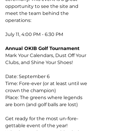
opportunity to see the site and 
meet the team behind the 
operations:
July 11, 4:00 PM - 6:30 PM
Annual OKIB Golf Tournament
Mark Your Calendars, Dust Off Your 
Clubs, and Shine Your Shoes! 
Date: September 6
Time: Fore-ever (or at least until we 
crown the champion)
Place: The greens where legends 
are born (and golf balls are lost)
Get ready for the most un-fore-
gettable event of the year! 