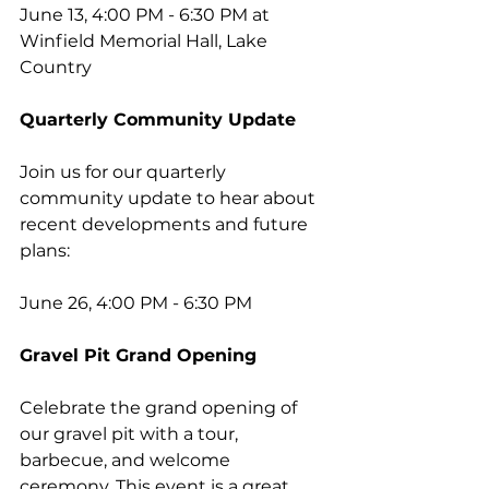
June 13, 4:00 PM - 6:30 PM at 
Winfield Memorial Hall, Lake 
Country
Quarterly Community Update
Join us for our quarterly 
community update to hear about 
recent developments and future 
plans:
June 26, 4:00 PM - 6:30 PM
Gravel Pit Grand Opening
Celebrate the grand opening of 
our gravel pit with a tour, 
barbecue, and welcome 
ceremony. This event is a great 