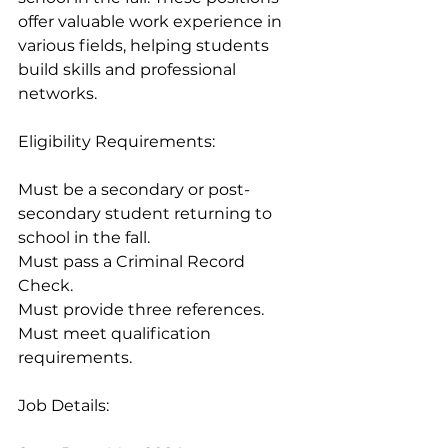
offer valuable work experience in 
various fields, helping students 
build skills and professional 
networks.
Eligibility Requirements:
Must be a secondary or post-
secondary student returning to 
school in the fall.
Must pass a Criminal Record 
Check.
Must provide three references.
Must meet qualification 
requirements.
Job Details: