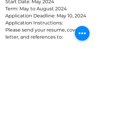
Start Date: May 2024
Term: May to August 2024
Application Deadline: May 10, 2024
Application Instructions:
Please send your resume, cover 
letter, and references to:
Email: 
info@okibgc.ca
Mail: 12420 Westside Road, Vernon, 
BC V1H 2A4, ATTN: Group of 
Companies
Fax: 1-877-849-9876
In-person: 3107 29th Avenue, 
Vernon, BC (If you have 
accessibility needs, contact Tetku 
Marchand at 250-540-1872)
Please note that only applicants 
selected for an interview will be 