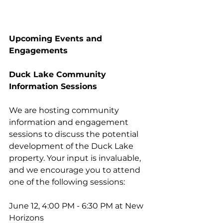
Upcoming Events and 
Engagements
Duck Lake Community 
Information Sessions
We are hosting community 
information and engagement 
sessions to discuss the potential 
development of the Duck Lake 
property. Your input is invaluable, 
and we encourage you to attend 
one of the following sessions:
June 12, 4:00 PM - 6:30 PM at New 
Horizons