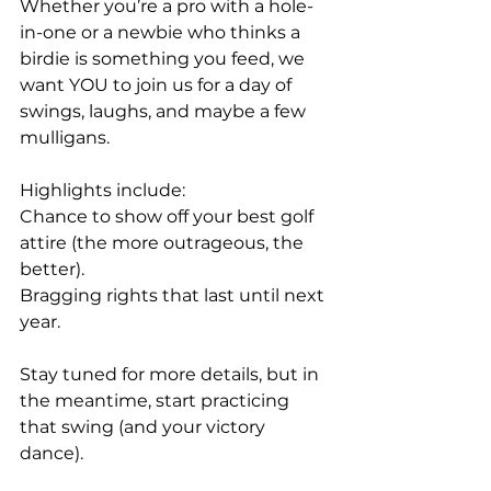
Whether you’re a pro with a hole-
in-one or a newbie who thinks a 
birdie is something you feed, we 
want YOU to join us for a day of 
swings, laughs, and maybe a few 
mulligans.
Highlights include:
Chance to show off your best golf 
attire (the more outrageous, the 
better).
Bragging rights that last until next 
year.
Stay tuned for more details, but in 
the meantime, start practicing 
that swing (and your victory 
dance).