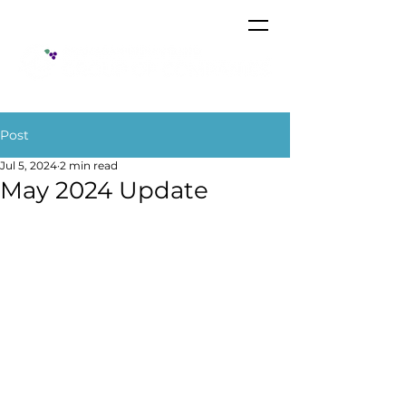
Post
Jul 5, 2024
2 min read
May 2024 Update