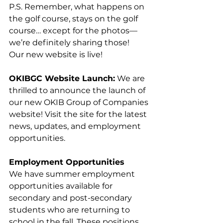
P.S. Remember, what happens on 
the golf course, stays on the golf 
course… except for the photos—
we’re definitely sharing those!
Our new website is live! 
OKIBGC Website Launch:
 We are 
thrilled to announce the launch of 
our new OKIB Group of Companies 
website! Visit the site for the latest 
news, updates, and employment 
opportunities.
Employment Opportunities
We have summer employment 
opportunities available for 
secondary and post-secondary 
students who are returning to 
school in the fall. These positions 