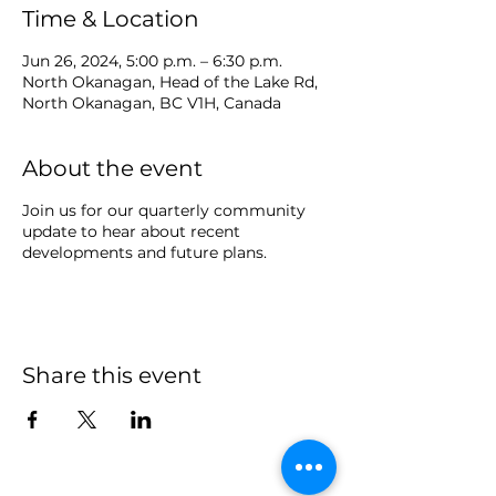
Time & Location
Jun 26, 2024, 5:00 p.m. – 6:30 p.m.
North Okanagan, Head of the Lake Rd,
North Okanagan, BC V1H, Canada
About the event
Join us for our quarterly community
update to hear about recent
developments and future plans.
Share this event