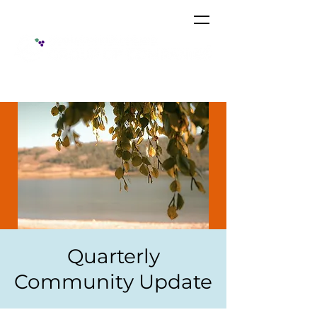
Quarterly
Community Update