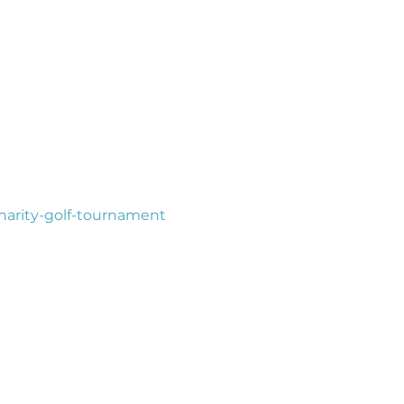
harity-golf-tournament