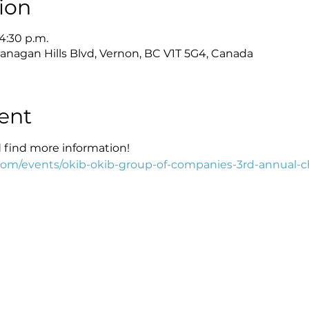
ion
 4:30 p.m.
anagan Hills Blvd, Vernon, BC V1T 5G4, Canada
ent
d find more information!
com/events/okib-okib-group-of-companies-3rd-annual-c