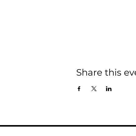
Share this ev