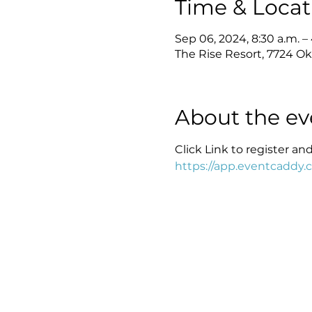
Time & Locat
Sep 06, 2024, 8:30 a.m. –
The Rise Resort, 7724 Ok
About the ev
Click Link to register an
https://app.eventcaddy.