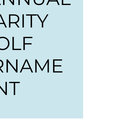
ARITY
OLF
RNAME
NT