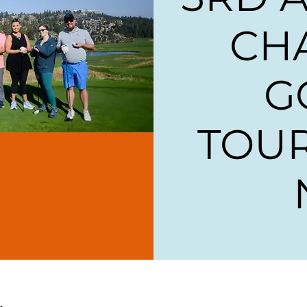
CH
G
TOU