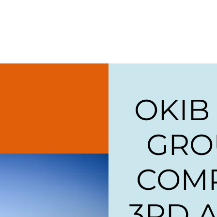
ome
About
Our Companies
Careers & Traini
OKIB
GRO
COM
3RD 