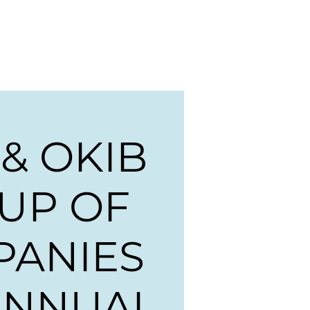
ng
Events
News
More
 & OKIB
UP OF
PANIES
ANNUAL